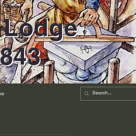
d Lodge
1843
re