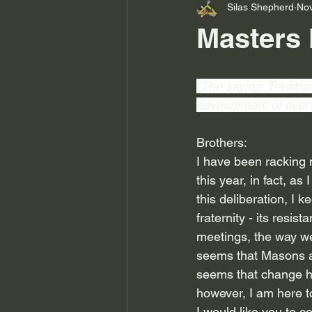
Silas Shepherd
Nov
Masters 
“The saying ‘Traditio
development of every 
Brothers:
I have been racking m
this year, in fact, as 
this deliberation, I k
fraternity - its resi
meetings, the way we
seems that Masons are
seems that change ha
however, I am here
I would like you to c