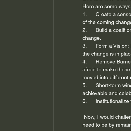
Here are some ways 
1.      Create a sens
of the coming chang
2.      Build a coalit
change.
3.      Form a Vision
the change is in plac
4.      Remove Barrie
afraid to make those
moved into different 
5.      Short-term w
achievable and cele
6.      Institutional
 Now, I would challe
need to be by remain