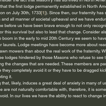
that the first lodge permanently established in North Am
on on July 30th, 1733
[1]
). Since then, our fraternity has
 and all manner of societal upheaval and we have endu
me before us have been brave enough to not only recogni
 this survival but also to lead that change. Consider also
p boom in the early to mid 20th Century we seem to hav
 our laurels. Lodge meetings have become more about read
awn mowers than about the real work of the fraternity. 
ee lodges hindered by those Masons who refuse to see t
g the changes that are needed. These members are part 
they completely avoid it or they have to be dragged kic
ing it.
hat, likely, induces a great deal of anxiety in many of us.
 are not naturally comfortable with, therefore, it is some
oid. In our lives we have the ability to react to change i