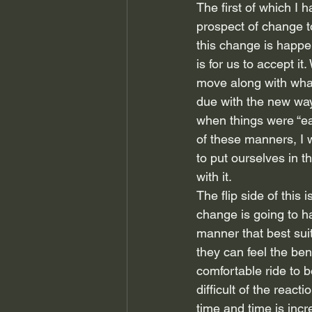
The first of which I 
prospect of change to
this change is happen
is for us to accept it
move along with what
due with the new way
when things were “eas
of these manners, I w
to put ourselves in t
with it.
The flip side of this
change is going to h
manner that best sui
they can feel the ben
comfortable ride to b
difficult of the reac
time and time is inc