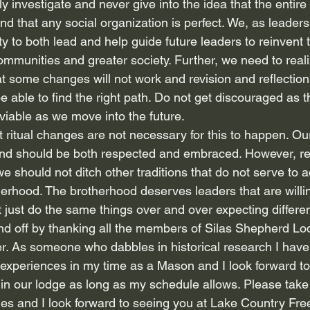
ly investigate and never give into the idea that the entire
nd that any social organization is perfect. We, as leaders
ty to both lead and help guide future leaders to reinvent t
ommunities and greater society. Further, we need to real
t some changes will not work and revision and reflection 
e able to find the right path. Do not get discouraged as t
viable as we move into the future.
ritual changes are not necessary for this to happen. Our
 and should be both respected and embraced. However, resp
e should not ditch other traditions that do not serve to 
therhood. The brotherhood deserves leaders that are will
just do the same things over and over expecting differen
end off by thanking all the members of Silas Shepherd Lod
r. As someone who dabbles in historical research I have 
t experiences in my time as a Mason and I look forward to
in our lodge as long as my schedule allows. Please take 
ies and I look forward to seeing you at Lake Country Fr