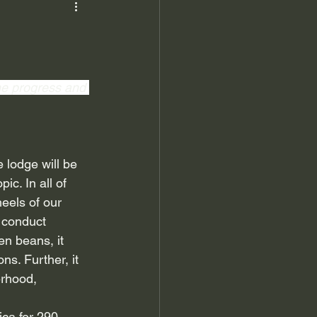
the progress and 
 lodge will be 
pic. In all of 
heels of our 
 conduct 
n beans, it 
s. Further, it 
rhood, 
ica for 290 