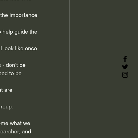
n the importance 
o help guide the 
l look like once 
 - don’t be 
eed to be 
t are 
group.
come what we 
searcher, and 