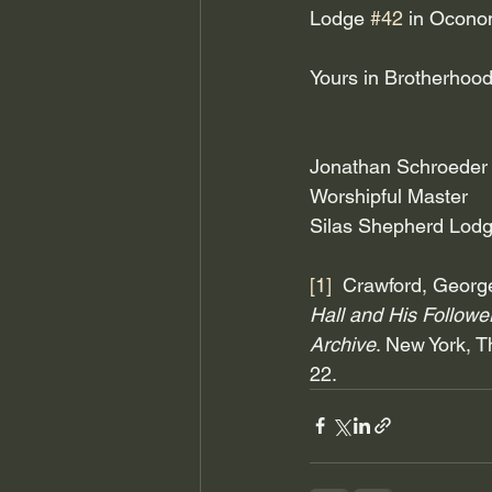
Lodge 
#42
 in Ocon
Yours in Brotherhood
Jonathan Schroeder
Worshipful Master
Silas Shepherd Lodg
[1]
  Crawford, George
Hall and His Follow
Archive
. New York, Th
22.