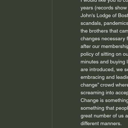
years (records show 
John's Lodge of Bost
scandals, pandemics
the brothers that ca
changes necessary for
after our membershi
policy of sitting on
minutes and buying l
are introduced, we s
embracing and leadin
change” crowd where 
screaming into accept
Change is something t
something that people
great number of us av
different manners.