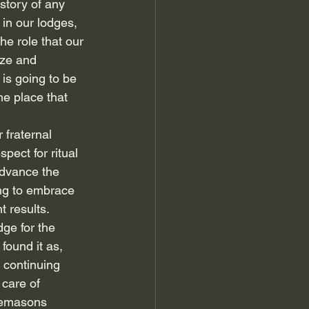
 story of any 
 in our lodges, 
he role that our 
ize and 
is going to be 
he place that 
 fraternal 
ect for ritual 
advance the 
ing to embrace 
t results.
ge for the 
found it as, 
 continuing 
care of 
eemasons 