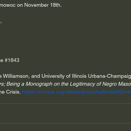
omowoc on November 18th.
,
e 
#1843
 Williamson, and University of Illinois Urbana-Champaig
ers; Being a Monograph on the Legitimacy of Negro Maso
e Crisis. 
https://archive.org/details/princehallhisfol00c