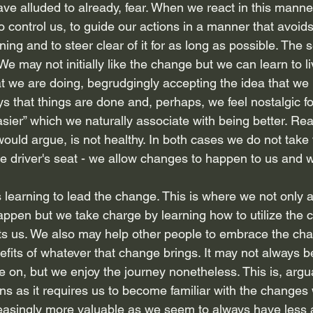
have alluded to already, fear. When we react in this manne
 control us, to guide our actions in a manner that avoids 
ing and to steer clear of it for as long as possible. The 
. We may not initially like the change but we can learn to li
 we are doing, begrudgingly accepting the idea that we
s that things are done and, perhaps, we feel nostalgic fo
ier” which we naturally associate with being better. Reac
ould argue, is not healthy. In both cases we do not take 
he driver's seat - we allow changes to happen to us and 
 is learning to lead the change. This is where we not only 
appen but we take charge by learning how to utilize the 
ts us. We also may help other people to embrace the cha
efits of whatever that change brings. It may not always b
e on, but we enjoy the journey nonetheless. This is, argu
tions as it requires us to become familiar with the changes
reasingly more valuable as we seem to always have less an