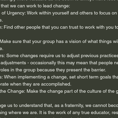
that we can work to lead change:
e of Urgency: Work within yourself and others to focus o
e.
ion: Find other people that you can trust to work with you t
: Make sure that your group has a vision of what things wil
e.
rs: Some changes require us to adjust previous practices
 adjustments - occasionally this may mean that people n
roles in the group because they present the barrier.
ins: When implementing a change, set short term goals tha
brate when they are accomplished.
ize the Change: Make the change part of the culture of the 
nge us to understand that, as a fraternity, we cannot be
ing where we are. It is the work of any true educator, re