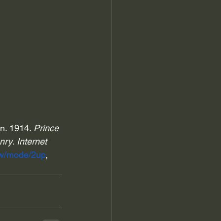
n. 1914. 
Prince 
nry
. 
Internet 
raw/mode/2up
, 