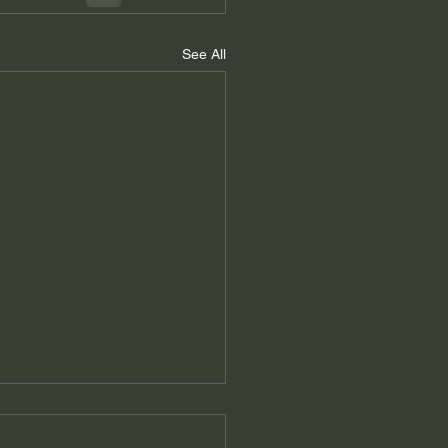
See All
er's Message Winter
5