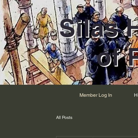
Silas 
of 
Member Log In
H
All Posts