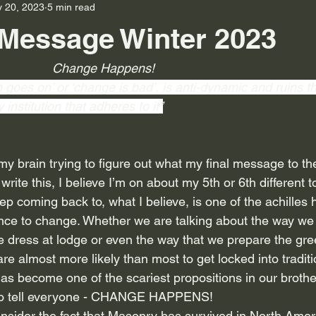
 20, 2023
5 min read
Message Winter 2023
                                                Change Happens!
n goes on’ or ‘change is bad’, is anti-dynamic and ruins 
institution that adheres to it”
y brain trying to figure out what my final message to the
I write this, I believe I’m on about my 5th or 6th different to
eep coming back to, what I believe, is one of the achilles 
stance to change. Whether we are talking about the way we
 dress at lodge or even the way that we prepare the gree
 almost more likely than most to get locked into tradition
s become one of the scariest propositions in our brothe
 to tell everyone - CHANGE HAPPENS! 
onsider the fact that Masonry has survived in North Amer