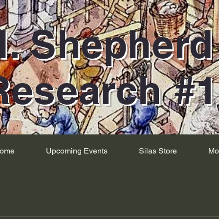
H. Shepher
Research #
ome
Upcoming Events
Silas Store
Mo