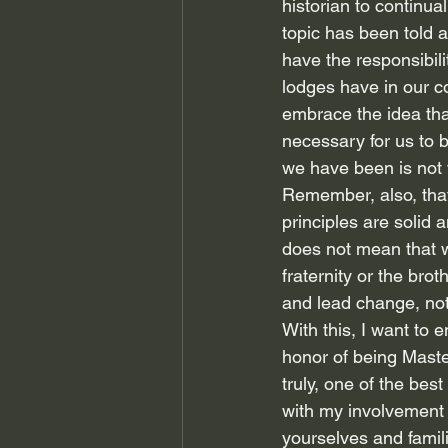
historian to continual
topic has been told a
have the responsibili
lodges have in our c
embrace the idea tha
necessary for us to b
we have been is not 
Remember, also, that 
principles are solid
does not mean that w
fraternity or the bro
and lead change, not 
With this, I want to 
honor of being Maste
truly, one of the bes
with my involvement 
yourselves and famil