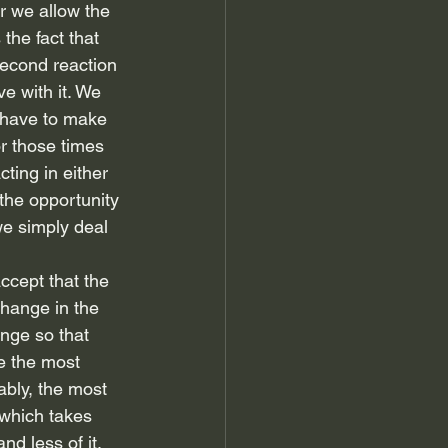
r we allow the 
the fact that 
second reaction 
ve with it. We 
 have to make 
r those times 
ting in either 
the opportunity 
we simply deal 
accept that the 
change in the 
nge so that 
e the most 
ably, the most 
 which takes 
d less of it.