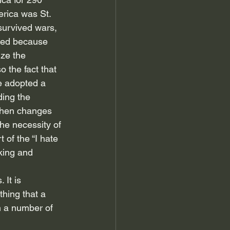
erica was St. 
 survived wars, 
red because 
ze the 
 the fact that 
e adopted a 
ing the 
When changes 
he necessity of 
of the “I hate 
king and 
 It is 
thing that a 
n a number of 