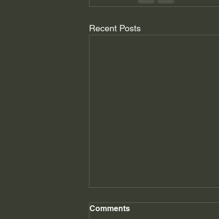
Recent Posts
Master's Message June
Comments
2026