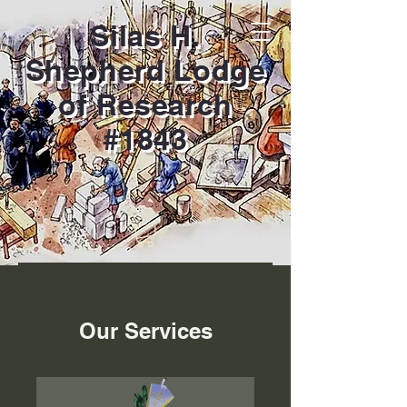
Silas H.
Shepherd Lodge
of Research
#1843
Our Services