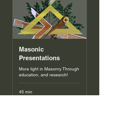
Masonic
Presentations
More light in Masonry Through
education, and research!
45 min
Request to Book
List Coming Soon!!