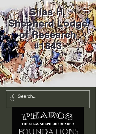
Silas H.
Shepherd Lodge
of Research
#1843