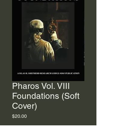
Pharos Vol. VIII
Foundations (Soft
Cover)
Price
$20.00
Quantity
*