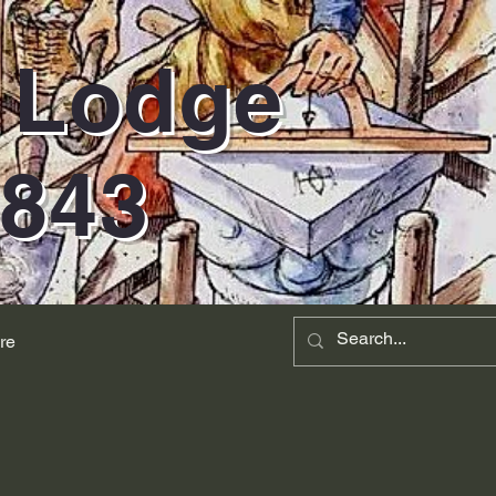
d Lodge
1843
re