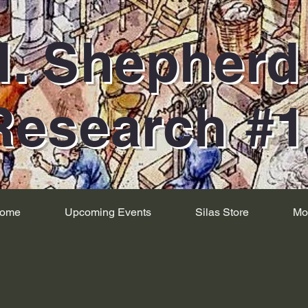
H. Shepher
Research #
ome
Upcoming Events
Silas Store
Mo