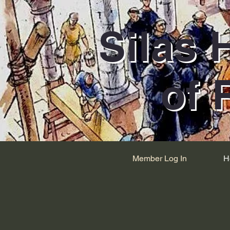
Silas 
of 
Member Log In
H