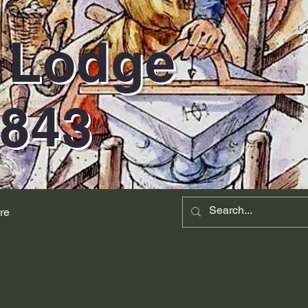
d Lodge
1843
re