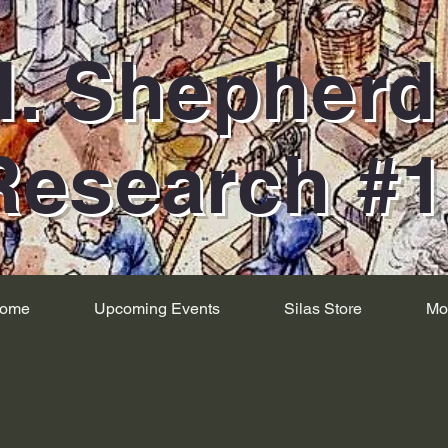
H. Shepher
Research #
ome
Upcoming Events
Silas Store
Mo