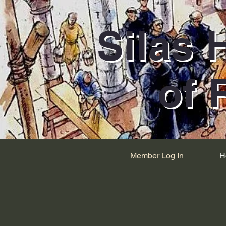
Silas 
of 
Member Log In
H