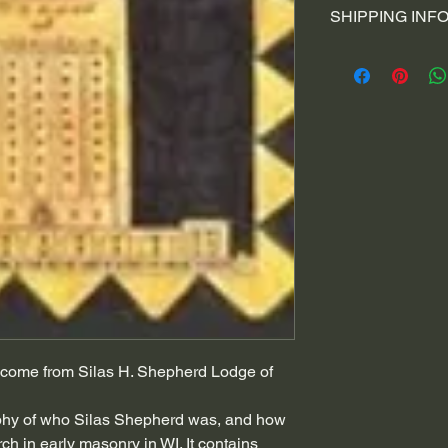
space to write wha
SHIPPING INF
your customers kn
your customers can
dissatisfied with t
I'm a shipping poli
straightforward re
information about
to build trust and
and cost. Providin
buy with confidenc
your shipping polic
reassure your cus
with confidence.
 to come from Silas H. Shepherd Lodge of
phy of who Silas Shepherd was, and how
h in early masonry in WI. It contains