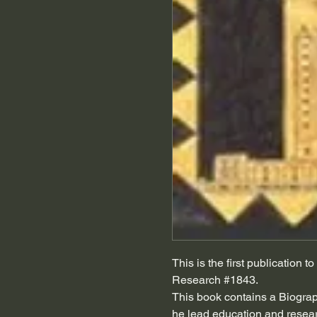
This is the first publication
Research #1843.
This book contains a Biogra
he lead education and researc