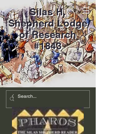
Silas H.
Shepherd Lodge
of Research
#1843