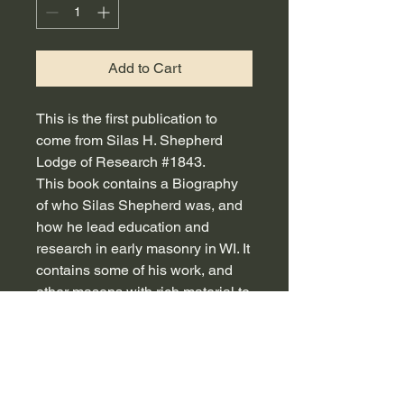
Add to Cart
This is the first publication to
come from Silas H. Shepherd
Lodge of Research #1843.
This book contains a Biography
of who Silas Shepherd was, and
how he lead education and
research in early masonry in WI. It
contains some of his work, and
other masons with rich material to
help bo;ster masonic knowledge,
and various topics to be used in
lodge presentations.