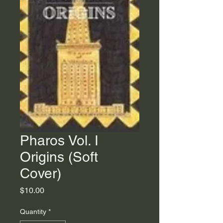
Pharos Vol. I
Origins (Soft
Cover)
Price
$10.00
Quantity
*